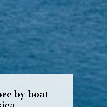
ore by boat
sica