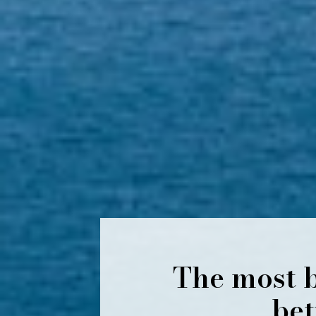
The most b
bet