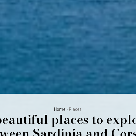
Home
•
Places
eautiful places to expl
ween Sardinia and Cor