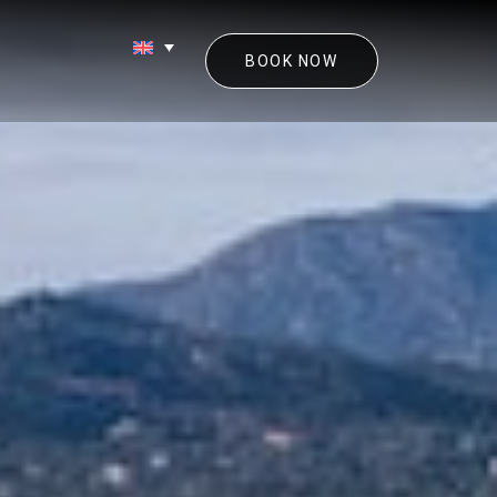
BOOK NOW