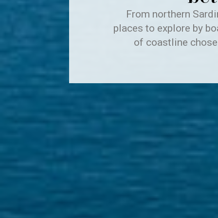
From northern Sardin
places to explore by bo
of coastline chose