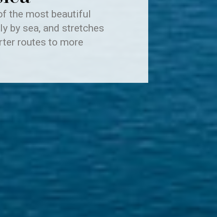
of the most beautiful
ly by sea, and stretches
rter routes to more