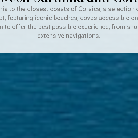
ia to the closest coasts of Corsica, a selection 
at, featuring iconic beaches, coves accessible on
n to offer the best possible experience, from sho
extensive navigations.