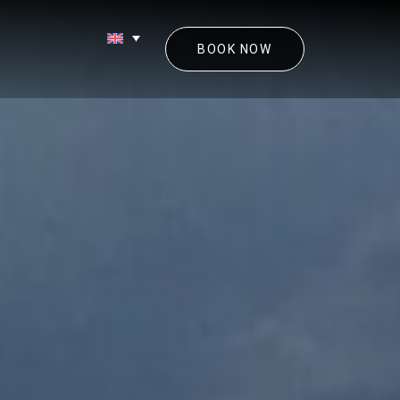
BOOK NOW