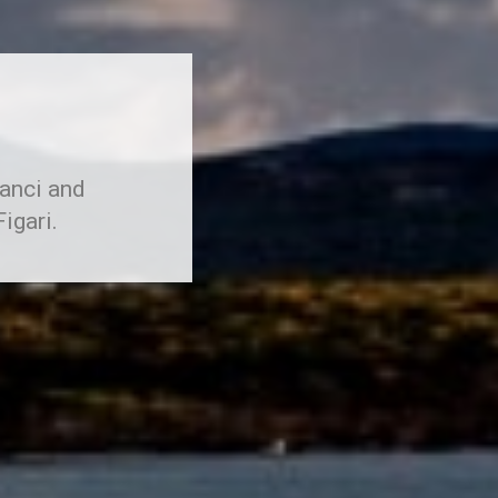
ranci and
igari.