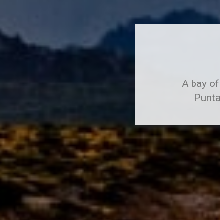
A bay of
Punta