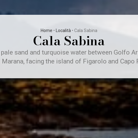
Home
•
Località
•
Cala Sabina
Cala Sabina
 pale sand and turquoise water between Golfo A
 Marana, facing the island of Figarolo and Capo F