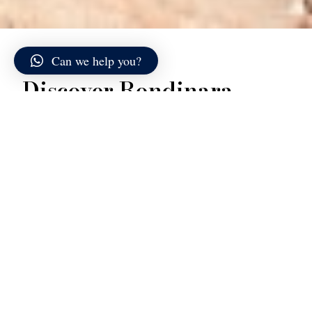
Can we help you?
Discover Rondinara
Rondinara lies along the southern coast of Corsica,
between Bonifacio and Porto-Vecchio, and is
considered one of the most scenic bays on the island.
Its almost perfectly circular shape makes it instantly
recognizable both from above and from the sea: a
wide crescent of pale sand enclosed between two
headlands that protect the inlet from wind and waves.
The seabed slopes gently and remains shallow for
several meters from the shore, creating an extremely
bright and transparent stretch of water. Shades range
from very light green to intense turquoise, gradually
deepening into a richer blue toward the center of the
bay. On calm days, the surface appears almost