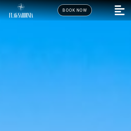
BOOK NOW