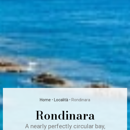
Home
•
Località
•
Rondinara
Rondinara
A nearly perfectly circular bay,