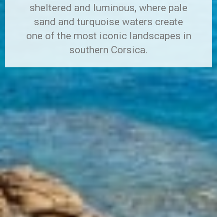
sheltered and luminous, where pale
sand and turquoise waters create
one of the most iconic landscapes in
southern Corsica.