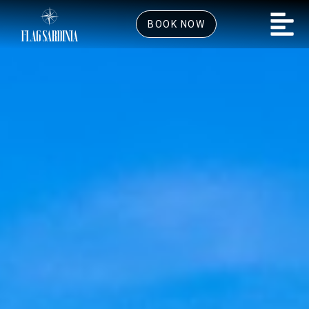
BOOK NOW