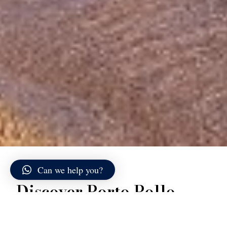
Can we help you?
Discover Porto Pollo
Porto Pollo, historically known as Porto Puddu, is one
of the most distinctive and geographically unique