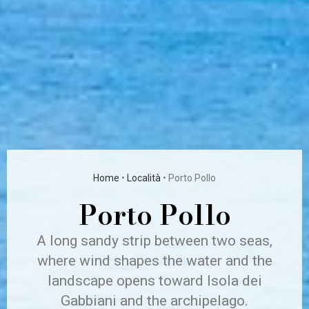
Home
•
Località
•
Porto Pollo
Porto Pollo
A long sandy strip between two seas,
where wind shapes the water and the
landscape opens toward Isola dei
Gabbiani and the archipelago.