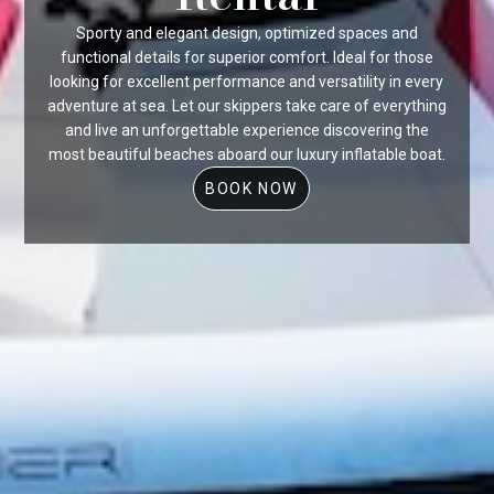
Sporty and elegant design, optimized spaces and
functional details for superior comfort. Ideal for those
looking for excellent performance and versatility in every
adventure at sea. Let our skippers take care of everything
and live an unforgettable experience discovering the
most beautiful beaches aboard our luxury inflatable boat.
BOOK NOW