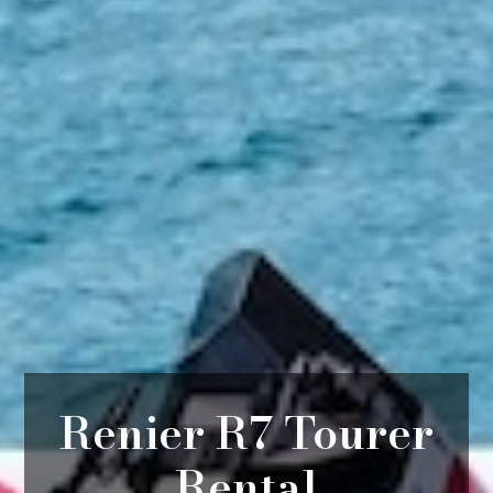
Renier R7 Tourer
Rental