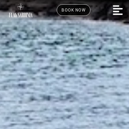
BOOK NOW